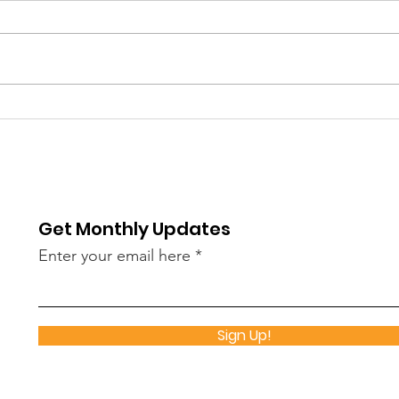
Thank You Kiowa County
True
Health Department!
Gre
Chu
Get Monthly Updates
Enter your email here
Sign Up!