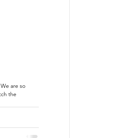
 We are so 
tch the 