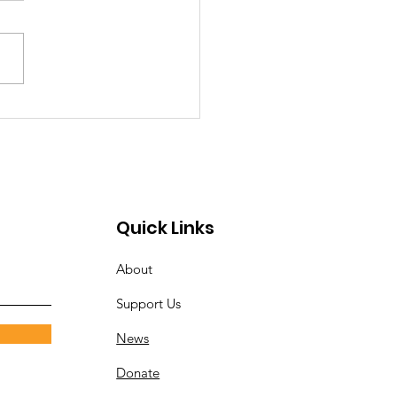
 North to speak at
ensburg Christian
rch
Quick Links
About
Support Us
News
Donate