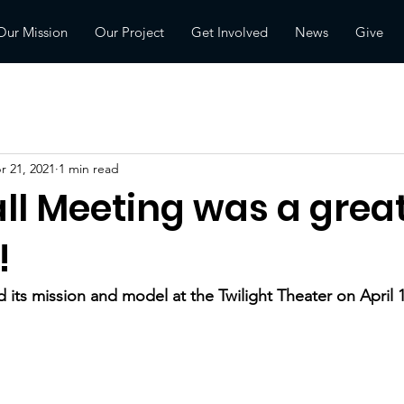
Our Mission
Our Project
Get Involved
News
Give
r 21, 2021
1 min read
ll Meeting was a grea
!
 its mission and model at the Twilight Theater on April 1