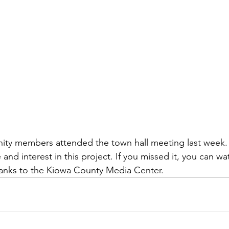
ty members attended the town hall meeting last week.
e and interest in this project. If you missed it, you can wa
hanks to the Kiowa County Media Center. 