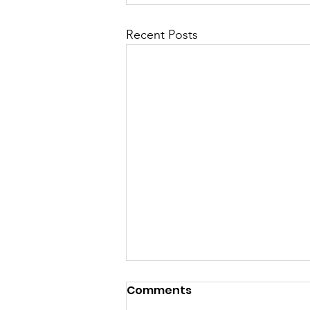
Recent Posts
Haviland Town Hall
Comments