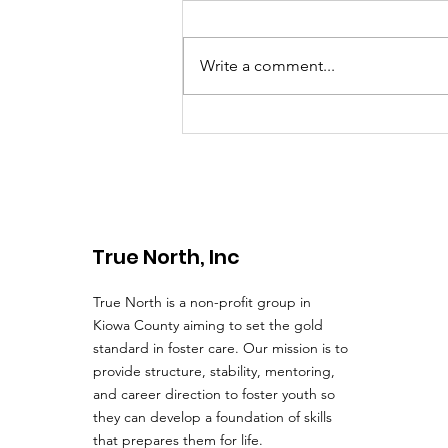
Haviland, KS is the site for our
next True North Town Hall
meeting. As the Board and our
Write a comment...
Executive Director, Brad
Lingafelter, walk down...
True North, Inc
True North is a non-profit group in
Kiowa County aiming to set the gold
standard in foster care. Our mission is to
provide structure, stability, mentoring,
and career direction to foster youth so
they can develop a foundation of skills
that prepares them for life.