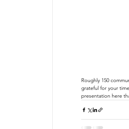
Roughly 150 communi
grateful for your tim
presentation here t