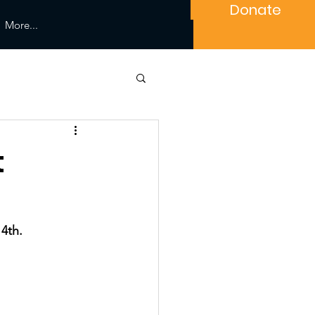
Donate
More...
t
4th. 