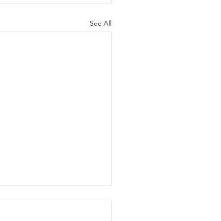
See All