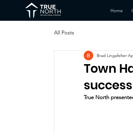
Home
All Posts
Brad Lingafelter
Ap
Town Ha
success
True North presented